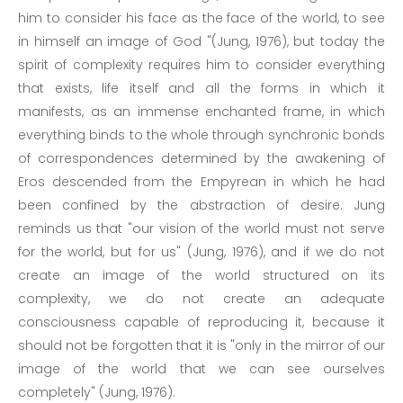
him to consider his face as the face of the world, to see
in himself an image of God "(Jung, 1976), but today the
spirit of complexity requires him to consider everything
that exists, life itself and all the forms in which it
manifests, as an immense enchanted frame, in which
everything binds to the whole through synchronic bonds
of correspondences determined by the awakening of
Eros descended from the Empyrean in which he had
been confined by the abstraction of desire. Jung
reminds us that "our vision of the world must not serve
for the world, but for us" (Jung, 1976), and if we do not
create an image of the world structured on its
complexity, we do not create an adequate
consciousness capable of reproducing it, because it
should not be forgotten that it is "only in the mirror of our
image of the world that we can see ourselves
completely" (Jung, 1976).