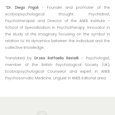
*
Dr. Diego Frigoli
- Founder and promoter of the
ecobiopsychological thought. Psychiatrist,
Psychotherapist and Director of the ANEB Institute –
School of Specialization in Psychotherapy. Innovator in
the study of the imaginary focusing on the symbol in
relation to its dynamics between the individual and the
collective knowledge.
Translated by
Dr.ssa Raffaella Restelli
– Psychologist,
member of the British Psychological Society (UK),
Ecobiopsychological Counselor and expert in ANEB
Psychosomatic Medicine. Linguist in ANEB Editorial area.