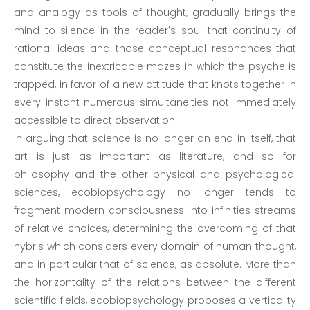
and analogy as tools of thought, gradually brings the
mind to silence in the reader's soul that continuity of
rational ideas and those conceptual resonances that
constitute the inextricable mazes in which the psyche is
trapped, in favor of a new attitude that knots together in
every instant numerous simultaneities not immediately
accessible to direct observation.
In arguing that science is no longer an end in itself, that
art is just as important as literature, and so for
philosophy and the other physical and psychological
sciences, ecobiopsychology no longer tends to
fragment modern consciousness into infinities streams
of relative choices, determining the overcoming of that
hybris which considers every domain of human thought,
and in particular that of science, as absolute. More than
the horizontality of the relations between the different
scientific fields, ecobiopsychology proposes a verticality