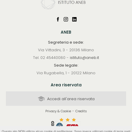
ANEB
Segreteria e sede:
Via Vittadini, 3 - 20136 Milano
Tel. 02 45440080 -
istituto@aneb.it
Sede legale:
Via Rugabella, 1 - 20122 Milano
Area riservata
Accedi all'area riservata
-
Privacy & Cookie
Credits
Questo sito NON utilizza alcun cookie di profilazione. Sono invece utilizzati cookie di terze parti