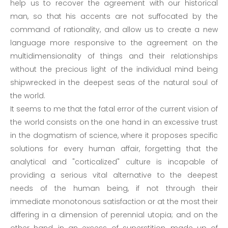
help us to recover the agreement with our historical
man, so that his accents are not suffocated by the
command of rationality, and allow us to create a new
language more responsive to the agreement on the
multidimensionality of things and their relationships
without the precious light of the individual mind being
shipwrecked in the deepest seas of the natural soul of
the world.
It seems to me that the fatal error of the current vision of
the world consists on the one hand in an excessive trust
in the dogmatism of science, where it proposes specific
solutions for every human affair, forgetting that the
analytical and "corticalized" culture is incapable of
providing a serious vital alternative to the deepest
needs of the human being, if not through their
immediate monotonous satisfaction or at the most their
differing in a dimension of perennial utopia; and on the