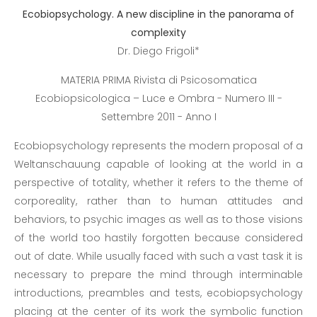
Ecobiopsychology. A new discipline in the panorama of
complexity
Dr. Diego Frigoli*
MATERIA PRIMA Rivista di Psicosomatica
Ecobiopsicologica – Luce e Ombra - Numero III -
Settembre 2011 - Anno I
Ecobiopsychology represents the modern proposal of a
Weltanschauung capable of looking at the world in a
perspective of totality, whether it refers to the theme of
corporeality, rather than to human attitudes and
behaviors, to psychic images as well as to those visions
of the world too hastily forgotten because considered
out of date. While usually faced with such a vast task it is
necessary to prepare the mind through interminable
introductions, preambles and tests, ecobiopsychology
placing at the center of its work the symbolic function