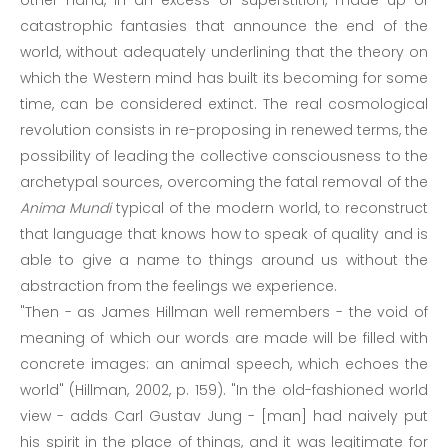
other hand, in an excess of superstition, made up of
catastrophic fantasies that announce the end of the
world, without adequately underlining that the theory on
which the Western mind has built its becoming for some
time, can be considered extinct. The real cosmological
revolution consists in re-proposing in renewed terms, the
possibility of leading the collective consciousness to the
archetypal sources, overcoming the fatal removal of the
Anima Mundi
typical of the modern world, to reconstruct
that language that knows how to speak of quality and is
able to give a name to things around us without the
abstraction from the feelings we experience.
"Then - as James Hillman well remembers - the void of
meaning of which our words are made will be filled with
concrete images: an animal speech, which echoes the
world" (Hillman, 2002, p. 159). "In the old-fashioned world
view - adds Carl Gustav Jung - [man] had naively put
his spirit in the place of things, and it was legitimate for