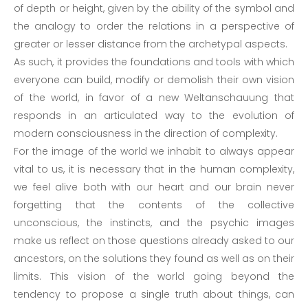
of depth or height, given by the ability of the symbol and
the analogy to order the relations in a perspective of
greater or lesser distance from the archetypal aspects.
As such, it provides the foundations and tools with which
everyone can build, modify or demolish their own vision
of the world, in favor of a new Weltanschauung that
responds in an articulated way to the evolution of
modern consciousness in the direction of complexity.
For the image of the world we inhabit to always appear
vital to us, it is necessary that in the human complexity,
we feel alive both with our heart and our brain never
forgetting that the contents of the collective
unconscious, the instincts, and the psychic images
make us reflect on those questions already asked to our
ancestors, on the solutions they found as well as on their
limits. This vision of the world going beyond the
tendency to propose a single truth about things, can