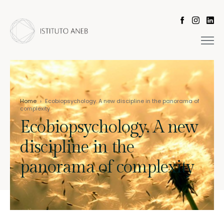
Home
›
Ecobiopsychology. A new discipline in the panorama of
complexity
Ecobiopsychology. A new
discipline in the
panorama of complexity